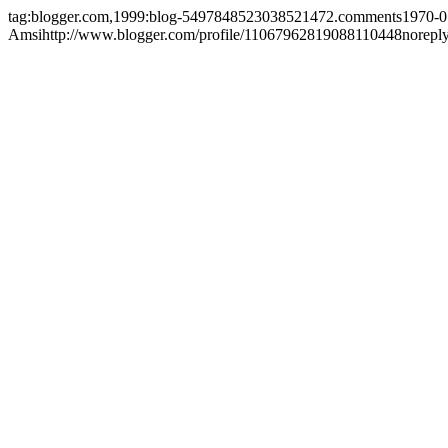
tag:blogger.com,1999:blog-5497848523038521472.comments
1970-0
Amsi
http://www.blogger.com/profile/11067962819088110448
norepl